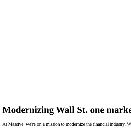
Modernizing
Wall St.
one market
At Massive, we're on a mission to modernize the financial industry. We