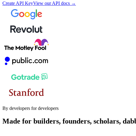
Create API Key
View our API docs →
By developers for developers
Made for builders, founders, scholars, dab