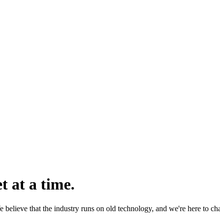
 at a time.
 believe that the industry runs on old technology, and we're here to ch