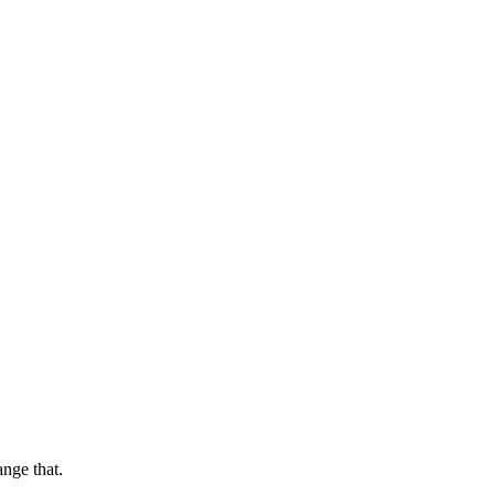
ange that.