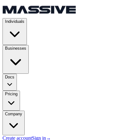
Individuals
Businesses
Docs
Pricing
Company
Create account
Sign in
→