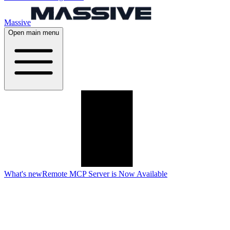
Massive
Open main menu
What's new
Remote MCP Server is Now Available