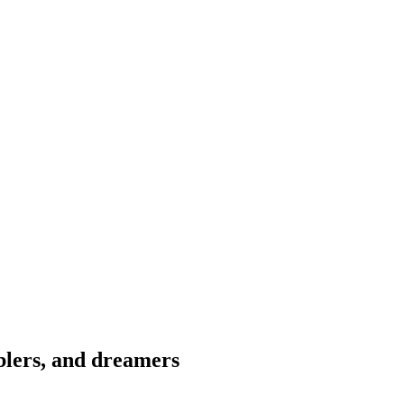
blers, and dreamers